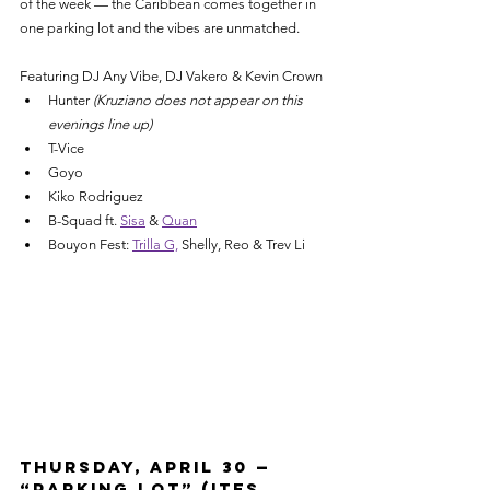
of the week — the Caribbean comes together in 
one parking lot and the vibes are unmatched.
Featuring DJ Any Vibe, DJ Vakero & Kevin Crown
Hunter
 (Kruziano does not appear on this 
evenings line up)
T-Vice
Goyo
Kiko Rodriguez
B-Squad ft. 
Sisa
 & 
Quan
Bouyon Fest: 
Trilla G,
 Shelly, Reo & Trev Li
Thursday, April 30 — 
“Parking Lot” (Ites, 