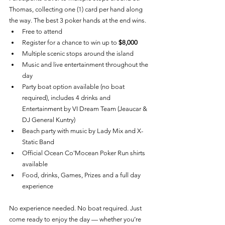
Thomas, collecting one (1) card per hand along 
the way. The best 3 poker hands at the end wins.
Free to attend
Register for a chance to win up to 
$8,000
Multiple scenic stops around the island
Music and live entertainment throughout the 
day
Party boat option available (no boat 
required), includes 4 drinks and 
Entertainment by VI Dream Team (Jeaucar & 
DJ General Kuntry)
Beach party with music by Lady Mix and X-
Static Band
Official Ocean Co'Mocean Poker Run shirts 
available
Food, drinks, Games, Prizes and a full day 
experience
No experience needed. No boat required. Just 
come ready to enjoy the day — whether you’re 