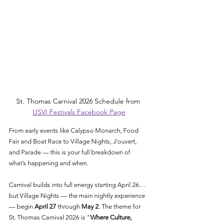
St. Thomas Carnival 2026 Schedule from 
USVI Festivals Facebook Page
From early events like Calypso Monarch, Food 
Fair and Boat Race to Village Nights, J’ouvert, 
and Parade — this is your full breakdown of 
what’s happening and when.
Carnival builds into full energy starting April 26…
but Village Nights — the main nightly experience 
— begin 
April 27
 through 
May 2
. The theme for 
St. Thomas Carnival 2026 is "
Where Culture, 