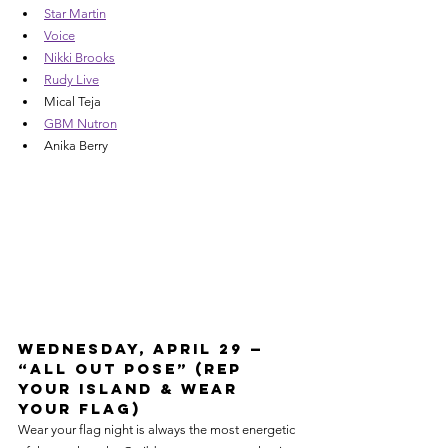
Star Martin
Voice
Nikki Brooks
Rudy Live
Mical Teja
GBM Nutron
Anika Berry
Wednesday, April 29 — 
“All Out Pose” (Rep 
Your Island & Wear 
Your Flag)
Wear your flag night is always the most energetic 