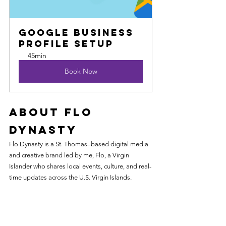
Google Business 
Profile Setup
45min
Book Now
About Flo 
Dynasty
Flo Dynasty is a St. Thomas–based digital media 
and creative brand led by me, Flo, a Virgin 
Islander who shares local events, culture, and real-
time updates across the U.S. Virgin Islands.