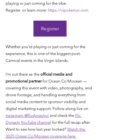
playing or just coming for the vibe.
Register  or learn more: 
https://vipokerrun.com
Register
Whether you’re playing or just coming for the 
experience, this is one of the biggest post-
Carnival events in the Virgin Islands.
I'm out there as the 
official media and 
promotional partner
 for Ocean Co'Mocean — 
covering this event with video, photography, and 
drone footage, and handling everything from 
social media content to sponsor visibility and 
digital marketing support. Follow along live on 
Instagram @flodynastyvi
 and check the 
Flo 
Dynasty YouTube channel
 for the full recap after. 
Want to see how last year looked? 
Watch the 
2025 Ocean Co'Mocean coverage here.