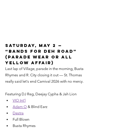
Saturday, May 2 — 
“Bands for Deh Road” 
(Parade Wear or All 
Yellow Affair)
Last lap of Village, parade in the morning, Busta 
Rhymes and R. City closing it out — St. Thomas 
really said let's end Carnival 2026 with no mercy.
Featuring DJ Reg, Deejay Cypha & Jah Lion
VIO Int’l
Adam O
 & Blind Earz
Destra
Full Blown
Busta Rhymes