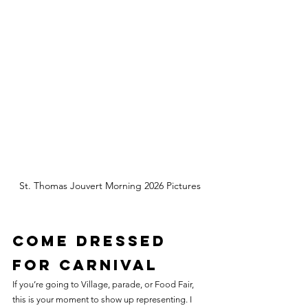
St. Thomas Jouvert Morning 2026 Pictures
Come Dressed 
for Carnival
If you’re going to Village, parade, or Food Fair, 
this is your moment to show up representing. I 