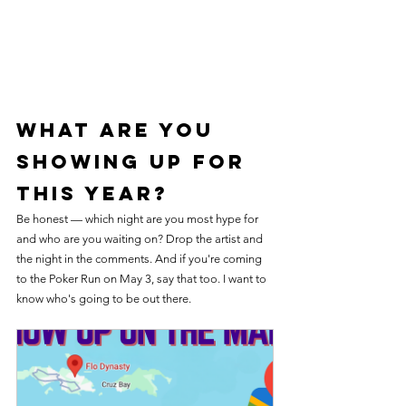
What Are You 
Showing Up For 
This Year?
Be honest — which night are you most hype for 
and who are you waiting on? Drop the artist and 
the night in the comments. And if you're coming 
to the Poker Run on May 3, say that too. I want to 
know who's going to be out there.