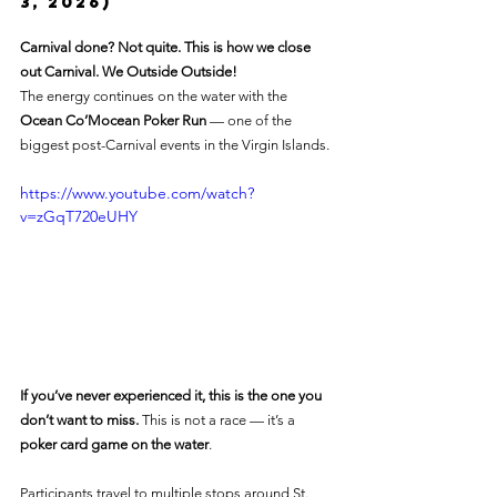
3, 2026)
Carnival done? Not quite. This is how we close 
out Carnival. We Outside Outside!
The energy continues on the water with the 
Ocean Co’Mocean Poker Run
 — one of the 
biggest post-Carnival events in the Virgin Islands.
https://www.youtube.com/watch?
v=zGqT720eUHY
If you’ve never experienced it, this is the one you 
don’t want to miss. 
This is not a race — it’s a 
poker card game on the water
.
Participants travel to multiple stops around St. 