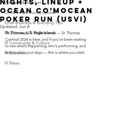
Nights, Lineup +
Wellness & Mindset
Ocean Co’Mocean
DIY & Smart Money Guides
Poker Run (USVI)
Small Business & Branding Tips
Updated:
Jun 8
Flo’s Journey & Reflections
St. Thomas, U.S. Virgin Islands
 — St. Thomas 
Carnival 2026 is here, and if you’ve been waiting 
VI Community & Culture
to see what’s happening, who’s performing, and 
VI Elections
how to plan your days — this is where you start.
VI News