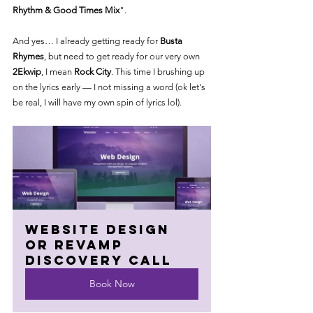
Rhythm & Good Times Mix
".
And yes… I already getting ready for 
Busta 
Rhymes
, but need to get ready for our very own  
2Ekwip
, I mean 
Rock City
. This time I brushing up 
on the lyrics early — I not missing a word (ok let's 
be real, I will have my own spin of lyrics lol).
Website Design 
or Revamp 
Discovery Call
Book Now