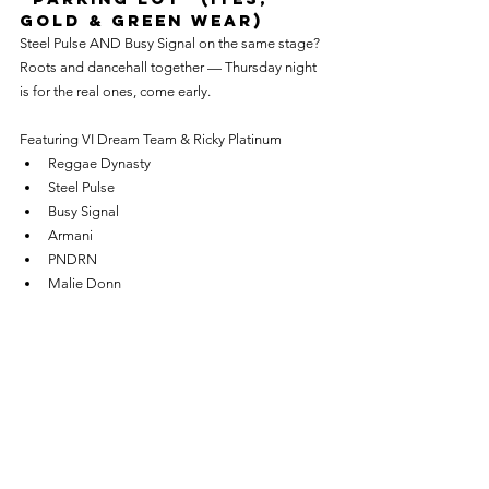
Gold & Green Wear)
Steel Pulse AND Busy Signal on the same stage? 
Roots and dancehall together — Thursday night 
is for the real ones, come early.
Featuring VI Dream Team & Ricky Platinum
Reggae Dynasty
Steel Pulse
Busy Signal
Armani
PNDRN
Malie Donn