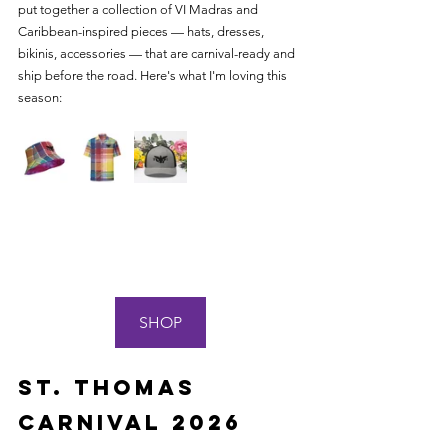
put together a collection of VI Madras and 
Caribbean-inspired pieces — hats, dresses, 
bikinis, accessories — that are carnival-ready and 
ship before the road. Here's what I'm loving this 
season:
SHOP
St. Thomas 
Carnival 2026 