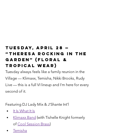
Tuesday, April 28 — 
“Theresa Rocking in the 
Garden” (Floral & 
Tropical Wear)
Tuesday always feels like a family reunion in the 
Village — Klimaxx, Temisha, Nikki Brooks, Rudy 
Live — this is a full VI lineup and I'm here for every 
second of it.
Featuring DJ Lady Mix & J’Shante Int’l
It Is What It Is
Klimaxx Band
 (with Tishelle Knight formerly 
of 
Cool Session Brass
)
Temisha