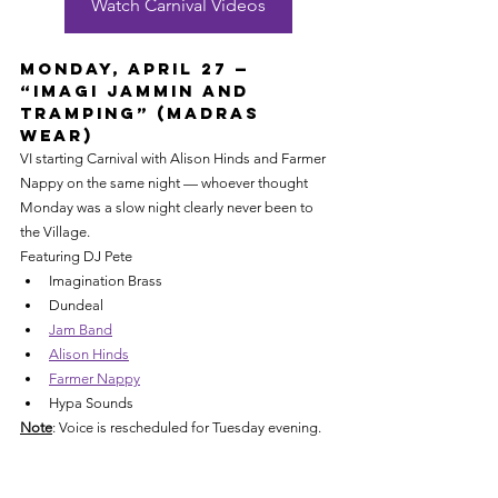
Watch Carnival Videos
Monday, April 27 — 
“Imagi Jammin and 
Tramping” (Madras 
Wear)
VI starting Carnival with Alison Hinds and Farmer 
Nappy on the same night — whoever thought 
Monday was a slow night clearly never been to 
the Village.
Featuring DJ Pete
Imagination Brass
Dundeal
Jam Band
Alison Hinds
Farmer Nappy
Hypa Sounds
Note
: Voice is rescheduled for Tuesday evening.