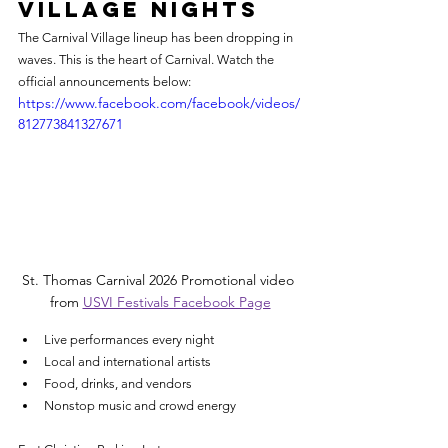
Village Nights
The Carnival Village lineup has been dropping in 
waves. This is the heart of Carnival. Watch the 
official announcements below:
https://www.facebook.com/facebook/videos/
812773841327671
St. Thomas Carnival 2026 Promotional video 
from 
USVI Festivals Facebook Page
Live performances every night
Local and international artists
Food, drinks, and vendors
Nonstop music and crowd energy