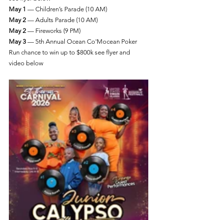
May 1
 — Children’s Parade (10 AM)
May 2
 — Adults Parade (10 AM)
May 2
 — Fireworks (9 PM)
May 3 
— 5th Annual Ocean Co'Mocean Poker 
Run chance to win up to $800k see flyer and 
video below