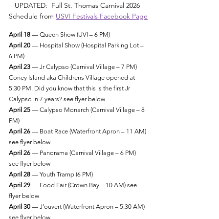
UPDATED:  Full St. Thomas Carnival 2026 
Schedule from 
USVI Festivals Facebook Page
April 18
 — Queen Show (UVI – 6 PM)
April 20
 — Hospital Show (Hospital Parking Lot – 
6 PM)
April 23
 — Jr Calypso (Carnival Village – 7 PM) 
Coney Island aka Childrens Village opened at 
5:30 PM. Did you know that this is the first Jr 
Calypso in 7 years? see flyer below
April 25
 — Calypso Monarch (Carnival Village – 8 
PM)
April 26
 — Boat Race (Waterfront Apron – 11 AM) 
see flyer below 
April 26
 — Panorama (Carnival Village – 6 PM) 
see flyer below
April 28
 — Youth Tramp (6 PM)
April 29
 — Food Fair (Crown Bay – 10 AM) see 
flyer below
April 30
 — J’ouvert (Waterfront Apron – 5:30 AM) 
see flyer below 