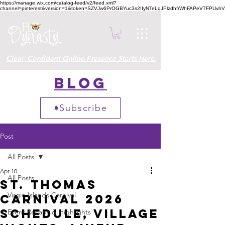
https://manage.wix.com/catalog-feed/v2/feed.xml?
channel=pinterest&version=1&token=SZVJw6PrOGBYuc3s2IIyNTeLqJPlzdhfrWhFAPeV7FPUvh
Clear, Confident Online Presence Starts Here.
Blog
Subscribe
Post
All Posts
Apr 10
All Posts
St. Thomas
Virgin Islands Carnival
Carnival 2026
Schedule, Village
Event Recaps & Highlights