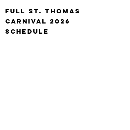
Full St. Thomas 
Carnival 2026 
Schedule