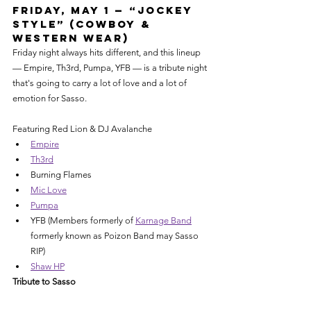
Friday, May 1 — “Jockey 
Style” (Cowboy & 
Western Wear)
Friday night always hits different, and this lineup 
— Empire, Th3rd, Pumpa, YFB — is a tribute night 
that's going to carry a lot of love and a lot of 
emotion for Sasso.
Featuring Red Lion & DJ Avalanche
Empire
Th3rd
Burning Flames
Mic Love
Pumpa
YFB (Members formerly of 
Karnage Band
formerly known as Poizon Band may Sasso 
RIP)
Shaw HP
Tribute to Sasso