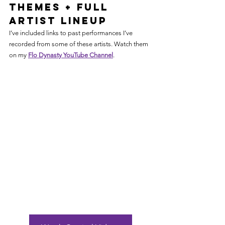
Themes + Full 
Artist Lineup
I’ve included links to past performances I’ve 
recorded from some of these artists. Watch them 
on my 
Flo Dynasty YouTube Channel
. 