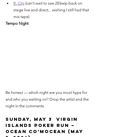
R. City
 (can't wait to see 2Ekwip back on 
stage live and direct... wishing I still had that 
mix tape)
Tempo Night
Be honest — which night are you most hype for 
and who you waiting on? Drop the artist and the 
night in the comments
Sunday, May 3  Virgin 
Islands Poker Run – 
Ocean Co’Mocean (May 