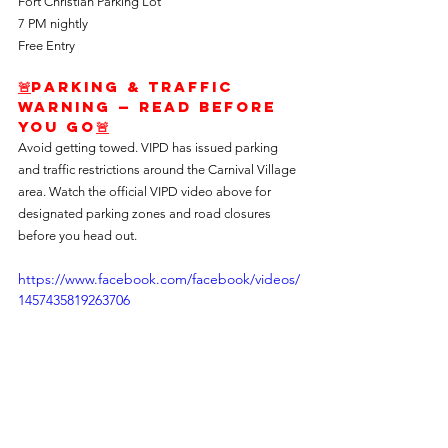
Fort Christian Parking Lot
7 PM nightly
Free Entry
🚨
Parking & Traffic 
Warning — Read Before 
You Go
🚨
Avoid getting towed. VIPD has issued parking 
and traffic restrictions around the Carnival Village 
area. Watch the official VIPD video above for 
designated parking zones and road closures 
before you head out.
https://www.facebook.com/facebook/videos/
1457435819263706