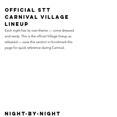
Official STT 
Carnival Village 
Lineup
Each night has its own theme — come dressed 
and ready. This is the official Village lineup as 
released — save this section or bookmark this 
page for quick reference during Carnival.
Night-by-Night 