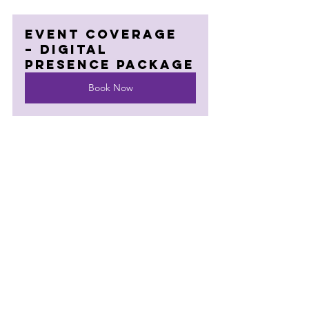
Event Coverage 
– Digital 
Presence Package
Book Now