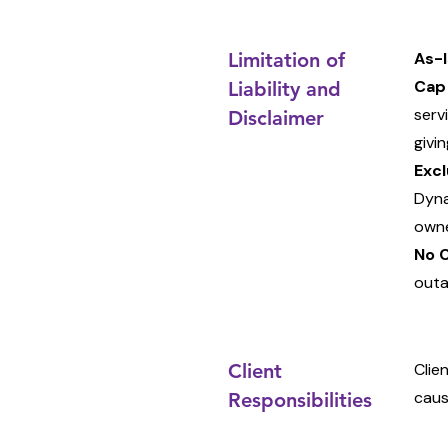
Limitation of
As-I
Cap
Liability and
serv
Disclaimer
givin
Excl
Dyna
owne
No 
outa
Client
Clie
caus
Responsibilities