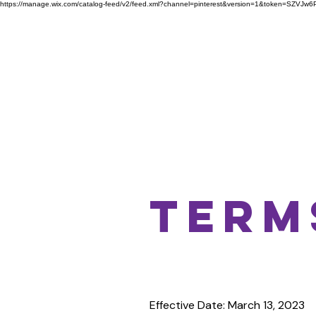
https://manage.wix.com/catalog-feed/v2/feed.xml?channel=pinterest&version=1&token=S
Home
Advertise Here
Term
Effective Date: March 13, 2023