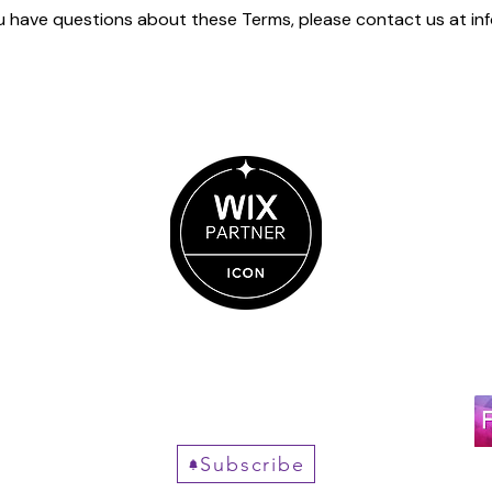
ou have questions about these Terms, please contact us at
in
Get New posts, straight
to your inbox.
Subscribe