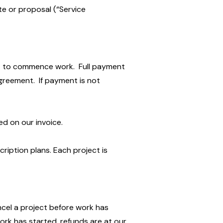
te or proposal (“Service
it to commence work. Full payment
greement. If payment is not
d on our invoice.
cription plans. Each project is
ncel a project before work has
work has started, refunds are at our