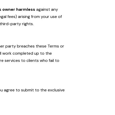
ts owner harmless
against any
egal fees) arising from your use of
third-party rights.
ther party breaches these Terms or
ll work completed up to the
e services to clients who fail to
ou agree to submit to the exclusive