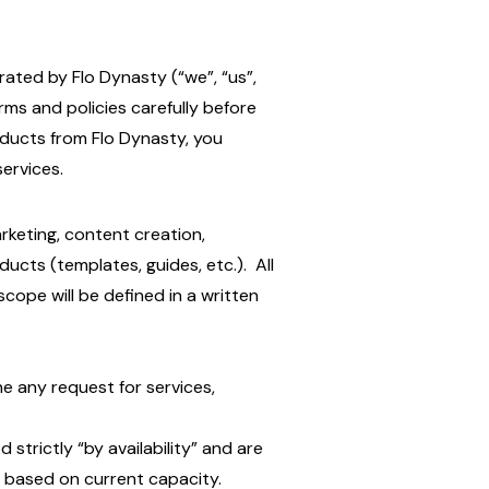
ated by Flo Dynasty (“we”, “us”,
erms and policies carefully before
oducts from Flo Dynasty, you
ervices.
arketing, content creation,
ducts (templates, guides, etc.). All
cope will be defined in a written
ne any request for services,
d strictly “by availability” and are
 based on current capacity.