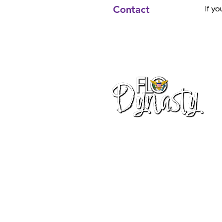
Contact
If y
info@flodynasty.com
340-203-9625
Charlotte Amalie
St. Thomas, VI 00802