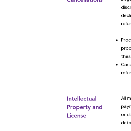
disc
decl
refu
Proc
proc
thes
Canc
refu
Intellectual
All 
paym
Property and
or c
License
deta