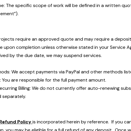
e: The specific scope of work will be defined in a written quo
ement”).
projects require an approved quote and may require a depos
ue upon completion unless otherwise stated in your Service A
ived by the due date, we may suspend services.
ods: We accept payments via PayPal and other methods liste
: You are responsible for the full payment amount.
ecurring Billing: We do not currently offer auto-renewing subs
ed separately.
Refund Policy
is incorporated herein by reference. If you ca
n, you may be eligible for a full refund of any deposit. Once 