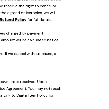
 reserve the right to cancel or
the agreed deliverables, we will
Refund Policy
for full details.
n fees charged by payment
 amount will be calculated net of
me. If we cancel without cause, a
l payment is received. Upon
rvice Agreement. You may not resell
our
Link to Digital Item Policy
for