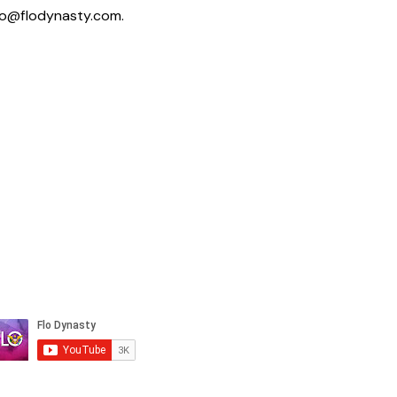
fo@flodynasty.com
.
Not sure where to
start? Book a Clarity
Call