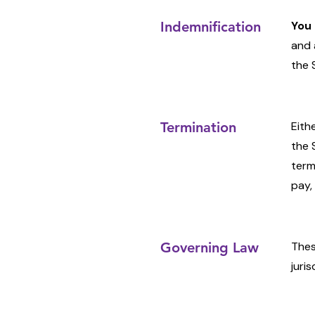
Indemnification
You 
and 
the 
Termination
Eith
the 
term
pay,
Governing Law
Thes
juris