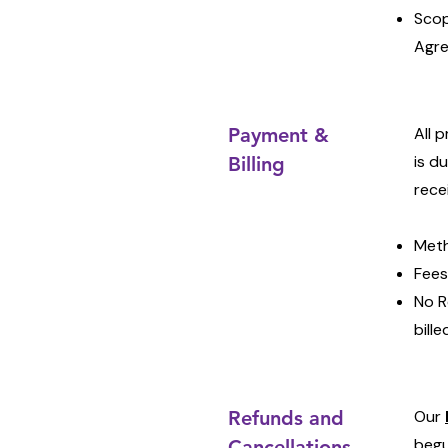
Scop
Agre
Payment &
All 
is d
Billing
rece
Meth
Fees
No R
bill
Refunds and
Our
begu
Cancellations