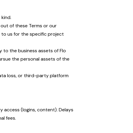
 kind.
ng out of these Terms or our
to us for the specific project
ly to the business assets of Flo
pursue the personal assets of the
data loss, or third-party platform
y access (logins, content). Delays
al fees.