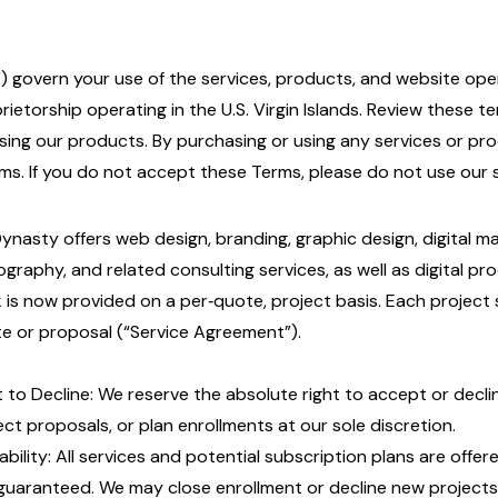
) govern your use of the services, products, and website oper
prietorship operating in the U.S. Virgin Islands. Review these t
sing our products. By purchasing or using any services or pr
s. If you do not accept these Terms, please do not use our s
Dynasty offers web design, branding, graphic design, digital m
ography, and related consulting services, as well as digital pro
 is now provided on a per‑quote, project basis. Each project s
e or proposal (“Service Agreement”).
t to Decline: We reserve the absolute right to accept or decli
ect proposals, or plan enrollments at our sole discretion.
lability: All services and potential subscription plans are offere
guaranteed. We may close enrollment or decline new projects