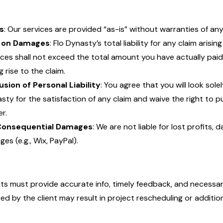
s
: Our services are provided “as-is” without warranties of any
 on Damages
: Flo Dynasty’s total liability for any claim arisi
ices shall not exceed the total amount you have actually paid 
g rise to the claim.
usion of Personal Liability
: You agree that you will look sole
sty for the satisfaction of any claim and waive the right to 
r.
Consequential Damages
: We are not liable for lost profits, 
ges (e.g., Wix, PayPal).
nts must provide accurate info, timely feedback, and necessar
ed by the client may result in project rescheduling or addition