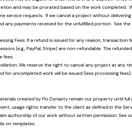
retion and may be prorated based on the work completed. We
ine service requests. If we cancel a project without delivering 
nd any payments received for the unfulfilled portion. See the
essing Fees: If a refund is issued for any reason, transactio
essors (e.g., PayPal, Stripe) are non-refundable. The refunded
e fees.
ellation: We reserve the right to cancel any project at any ti
nd for uncompleted work will be issued (less processing fees).
materials created by Flo Dynasty remain our property until ful
ent, usage rights transfer to the client as defined in the Se
laim authorship of our work without written permission. See 
ils on templates.