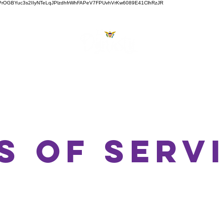
ZVJw6PrOGBYuc3s2IIyNTeLqJPlzdhfrWhFAPeV7FPUvhVrKw6089E41ClhRzJR
About
Services
Videos
Shop
Bl
s of serv