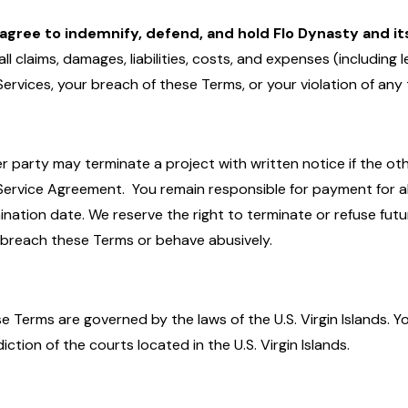
agree to indemnify, defend, and hold Flo Dynasty and i
all claims, damages, liabilities, costs, and expenses (including l
Services, your breach of these Terms, or your violation of any 
er party may terminate a project with written notice if the o
Service Agreement. You remain responsible for payment for a
ination date. We reserve the right to terminate or refuse futur
 breach these Terms or behave abusively.
e Terms are governed by the laws of the U.S. Virgin Islands. Y
diction of the courts located in the U.S. Virgin Islands.