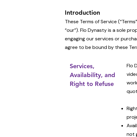
Introduction
These Terms of Service (“Terms”
“our”). Flo Dynasty is a sole pro
engaging our services or purcha
agree to be bound by these Term
Services,
Flo 
vide
Availability, and
work
Right to Refuse
quot
Righ
proj
Avai
not 