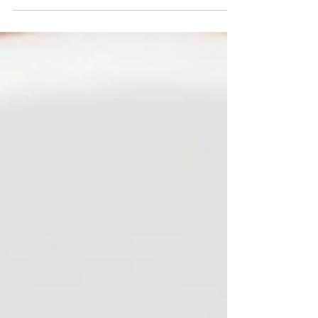
-
Aug 20, 2025
DIY & Smart Money Guides
Does Your Business Show Up on the
Map? Here’s How to Check (and Fix It!)
Does your business show up on Maps? If not,
you’re losing customers to competitors who
do. A Google Business Profile (GBP) is one of
the most impactful tools for visibility—
customers know they NEED to see you on
Google before they trust you. Learn how to
check if you’re on the map, why it matters for
businesses in the US Virgin Islands, and how
Flo Dynasty can help you get found today.