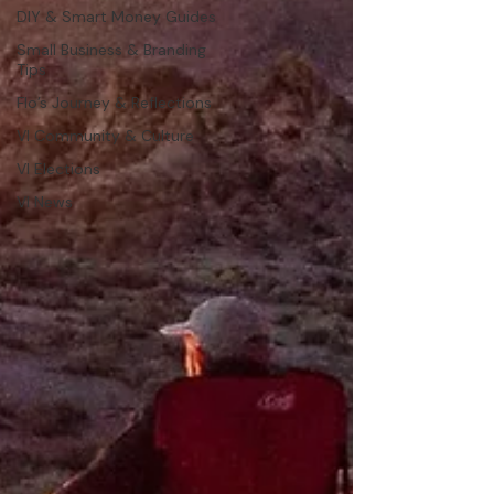
DIY & Smart Money Guides
Small Business & Branding
Tips
Flo’s Journey & Reflections
VI Community & Culture
VI Elections
VI News