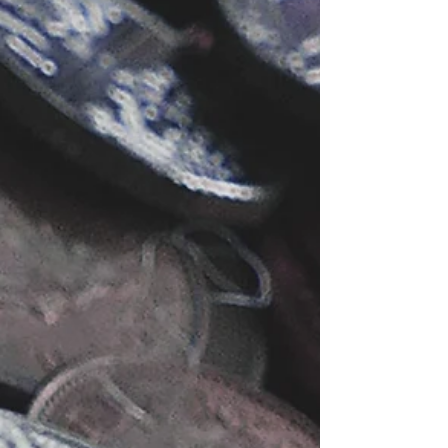
using the Wix Owner app with these general
guidelines. From selecting a relevant topic to
promotin