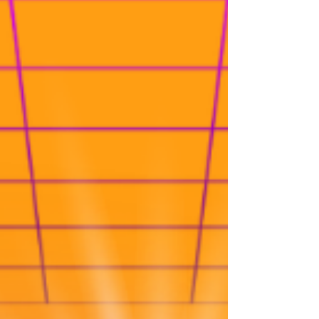
-
May 31, 2023
DIY & Smart Money Guides
Repair your credit with the Tradeline
Strategy
Are you looking for ways to improve your
credit score? Consider using tradeline
strategies like credit piggybacking. Find out
how becoming a