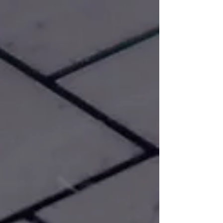
-
Mar 23, 2024
DIY & Smart Money Guides
Why Should I Subscribe Anyways?
Why subscribing to our YouTube channel is
more than just a click – it's a chance to be
part of a vibrant community and support
engaging cont