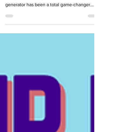
WAPA Went Out Again. Here's the
Generator I Use and Everything Else
You Can Use During a Power Outage
Power Up, Don’t Power Down! With power
outages becoming a weekly event, my new
generator has been a total game-changer...