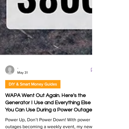
-
May 31
DIY & Smart Money Guides