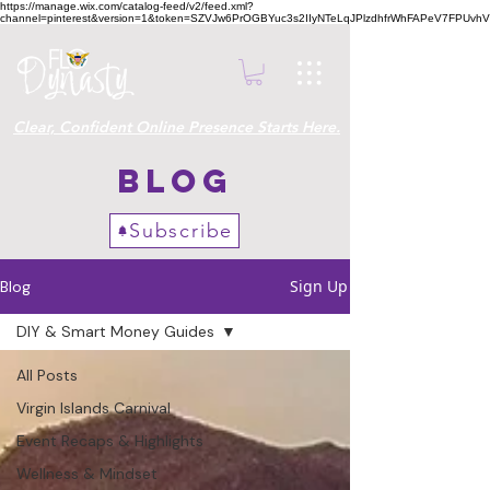
https://manage.wix.com/catalog-feed/v2/feed.xml?
channel=pinterest&version=1&token=SZVJw6PrOGBYuc3s2IIyNTeLqJPlzdhfrWhFAPeV7FPUvh
Clear, Confident Online Presence Starts Here.
Blog
Subscribe
Sign Up
Blog
DIY & Smart Money Guides
All Posts
Virgin Islands Carnival
Event Recaps & Highlights
Wellness & Mindset