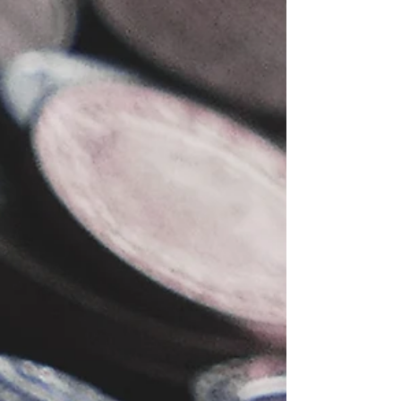
-
Apr 3, 2023
DIY & Smart Money Guides
A Step-by-Step Guide to Creating an
Engaging Blog Post with the Wix
Studio Owner App 2024
Learn how to create an engaging blog post