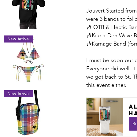
Jouvert Started from
were 3 bands to foll
🎶 OTB & Hectic Ba
🎶Kito x Deh Wave 
New Arrival
🎶Karnage Band (for
I must be sooo out o
Everyone did well. I
we got back to St. T
this event either. 
New Arrival
A
h
B
dy