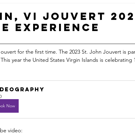
Small Business & Branding Tips
Flo’s Journey & Reflect
hn, VI Jouvert 202
me Experience
I Elections
VI News
ouvert for the first time. The 2023 St. John Jouvert is par
 This year the United States Virgin Islands is celebrating 
ideography
0
ook Now
be video: