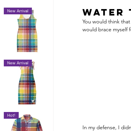
Water 
New Arrival
You would think that 
would brace myself f
n
New Arrival
Hot!
In my defense, I did