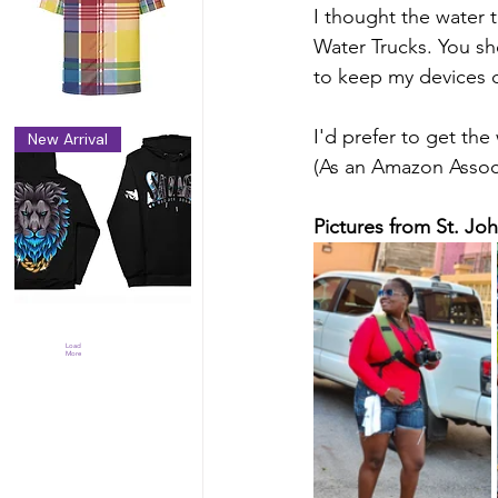
I thought the water t
Water Trucks. You sh
to keep my devices d
I'd prefer to get the
New Arrival
(As an Amazon Associ
Pictures from St. Jo
Load
More