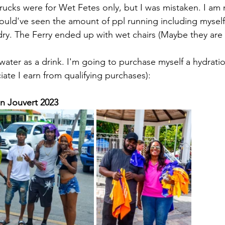
rucks were for Wet Fetes only, but I was mistaken. I am n
ould've seen the amount of ppl running including myself 
ry. The Ferry ended up with wet chairs (Maybe they are
 water as a drink. I'm going to purchase myself a hydratio
ate I earn from qualifying purchases):
hn Jouvert 2023