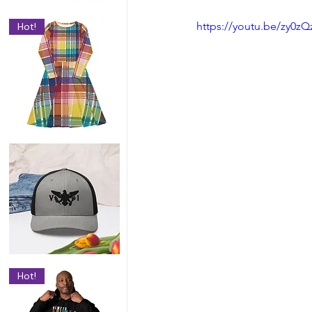
https://youtu.be/zy0zQ
Hot!
Hot!