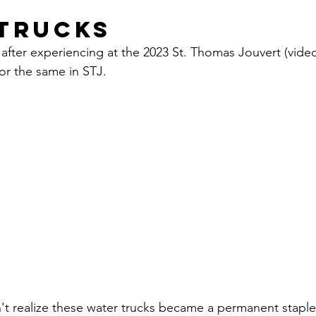
Trucks
after experiencing at the 2023 St. Thomas Jouvert (video 
or the same in STJ. 
n't realize these water trucks became a permanent staple 