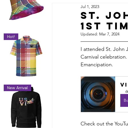
Jul 1, 2023
DIY & Smart Money Guides
St. Jo
1st Ti
le
VI Community & Culture
V
Updated:
Mar 7, 2024
Hot!
I attended St. John J
Carnival celebration.
Emancipation.
V
New Arrival
6
B
Check out the YouTu