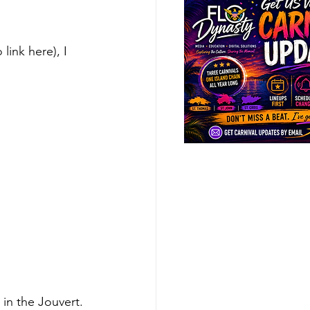
link here), I 
in the Jouvert. 