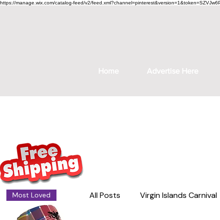
https://manage.wix.com/catalog-feed/v2/feed.xml?channel=pinterest&version=1&token=S
Home
Advertise Here
All Posts
Virgin Islands Carnival
Most Loved