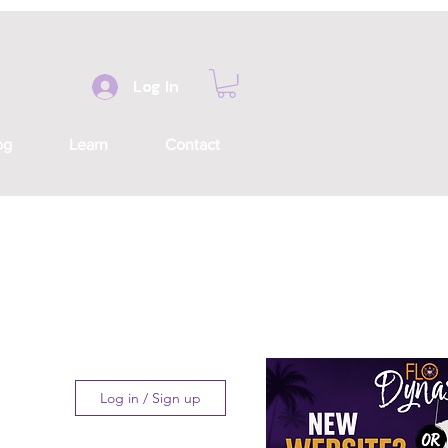
Log In
og
Learn
Contact
Log in / Sign up