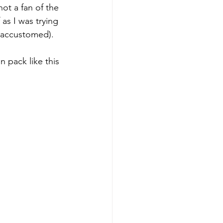
ot a fan of the 
as I was trying 
 accustomed). 
n pack like this 