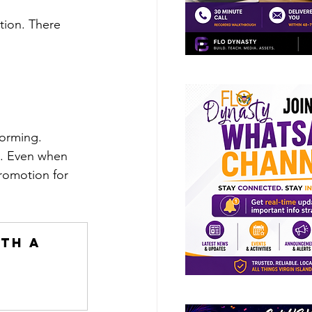
tion. There 
forming. 
t. Even when 
romotion for 
th a 