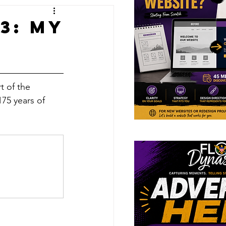
ions
3: My
t of the 
175 years of 