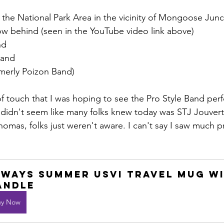
 the National Park Area in the vicinity of Mongoose Junc
ow behind (seen in the YouTube video link above)
nd
Band
merly Poizon Band)
f touch that I was hoping to see the Pro Style Band per
t didn't seem like many folks knew today was STJ Jouver
homas, folks just weren't aware. I can't say I saw much p
lways Summer USVI Travel mug wi
andle
uy Now