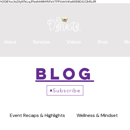
ZVJw6PrOGBYuc3s2IIyNTeLqJPlzdhfrWhFAPeV7FPUvhVrKw6089E41ClhRzJR
About
Services
Videos
Shop
Bl
Blog
Subscribe
Event Recaps & Highlights
Wellness & Mindset