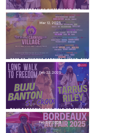
Celebrating Sisterhood and
Empowerment at the Women’s History
Month Open House & Survivor Exhibit!
Mar 12, 2025
2025 St. Thomas Carnival Lineup: Full
Schedule, Village Performers & Must-
Know Tips
Feb 23, 2025
Buju Banton’s Long Walk to Freedom
Concert on St. Croix – Tarrus Riley,
VI Artists & a Surprise Guest!
Feb 20, 2025