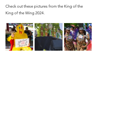
Check out these pictures from the King of the 
King of the Wing 2024.