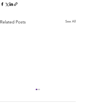
See All
Related Posts