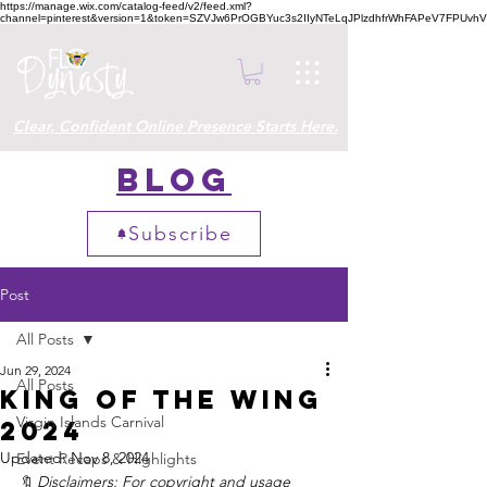
https://manage.wix.com/catalog-feed/v2/feed.xml?
channel=pinterest&version=1&token=SZVJw6PrOGBYuc3s2IIyNTeLqJPlzdhfrWhFAPeV7FPUvh
Clear, Confident Online Presence Starts Here.
Blog
Subscribe
Post
All Posts
Jun 29, 2024
All Posts
King of the Wing
Virgin Islands Carnival
2024
Updated:
Nov 8, 2024
Event Recaps & Highlights
Disclaimers: For copyright and usage 
🔖