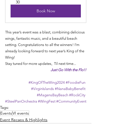
30
Book Now
This year’s event was a blast, combining delicious 
wings, fantastic music, and a beautiful beach 
setting. Congratulations to all the winners! I’m 
already looking forward to next year’s King of the 
Wing!
Stay tuned for more updates,  
Til next time...
Just Go With the Flo!!
#KingOfTheWing2024
#FoodieFun
#VirginIslands
#NanaBabyBenefit
#MagensBayBeach
#RockCity
#SteelPanOrchestra
#WingFest
#CommunityEvent
Tags:
Events
VI events
Event Recaps & Highlights