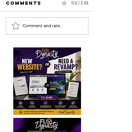
Comments
0.0 / 5 (0)
Comment and rate...
2024 Ocean
STT Jou
Co'Mocean
Pics & V
Poker Run
St. Thom
Recap Video
Carniva
& Pictures
2024