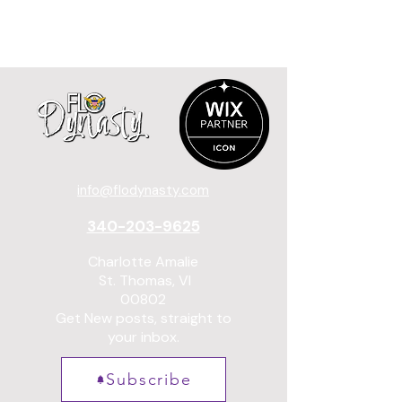
info@flodynasty.com
340-203-9625
Charlotte Amalie
St. Thomas, VI
00802
Get New posts, straight to
your inbox.
Subscribe