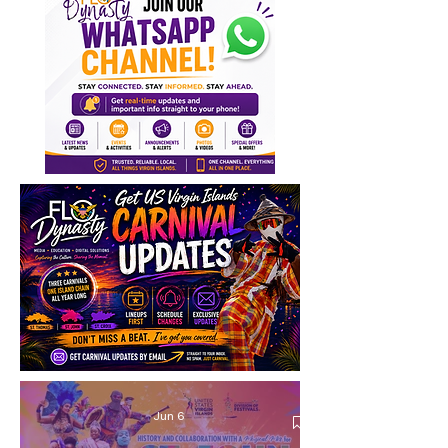
Jun 6