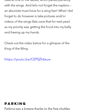
with the wings. And let’s not forget the napkins – 
an absolute must-have for a wing fest! What I did 
forget to do however is take pictures and/or 
videos of the wings (lets save that for next year) 
as my priority was getting the food into my belly 
and freeing up my hands.
Check out the video below for a glimpse of the 
King of the Wing .
https://youtu.be/CEPfjZh6zuw
Parking
Parking was a breeze thanks to the free shuttles 