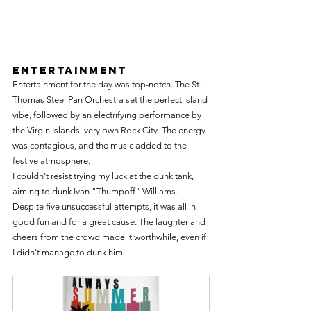
Entertainment
Entertainment for the day was top-notch. The St. 
Thomas Steel Pan Orchestra set the perfect island 
vibe, followed by an electrifying performance by 
the Virgin Islands' very own Rock City. The energy 
was contagious, and the music added to the 
festive atmosphere.
I couldn't resist trying my luck at the dunk tank, 
aiming to dunk Ivan "Thumpoff" Williams. 
Despite five unsuccessful attempts, it was all in 
good fun and for a great cause. The laughter and 
cheers from the crowd made it worthwhile, even if 
I didn't manage to dunk him.