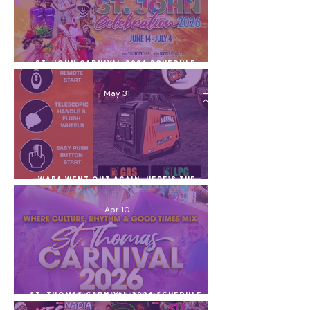
St. John Carnival 2026 Schedule,
Village Lineup & Celebration Guide
(June 14 – July 4)
May 31
WAPA Went Out Again. Here's the
Generator I Use and Everything Else
You Can Use During a Power Outage
Apr 10
St. Thomas Carnival 2026 Schedule,
Village Nights, Lineup + Ocean
Co’Mocean Poker Run (USVI)