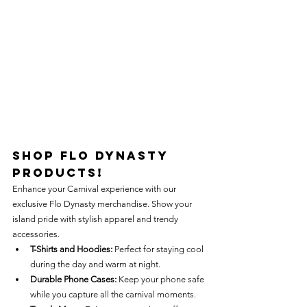
Shop Flo Dynasty 
Products!
Enhance your Carnival experience with our 
exclusive Flo Dynasty merchandise. Show your 
island pride with stylish apparel and trendy 
accessories.
T-Shirts and Hoodies:
 Perfect for staying cool 
during the day and warm at night.
Durable Phone Cases:
 Keep your phone safe 
while you capture all the carnival moments.