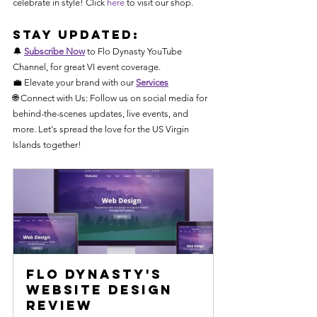
celebrate in style! Click 
here
 to visit our shop.
Stay Updated:
🔔 
Subscribe Now
 to Flo Dynasty YouTube 
Channel, for great VI event coverage.
💼 Elevate your brand with our 
Services
🌐 Connect with Us: Follow us on social media for 
behind-the-scenes updates, live events, and 
more. Let's spread the love for the US Virgin 
Islands together! 
Flo Dynasty's 
Website Design 
Review