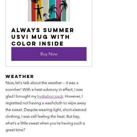
Always Summer 
USVI Mug with 
Color Inside
Buy Now
Weather
Now, let's talk about the weather – it was a 
scorcher! With a heat advisory in effect, I was 
glad I brought my 
hydration pack
. However, I 
regretted not having a washcloth to wipe away 
the sweat. Despite wearing light, short-sleeved 
clothing, I was still feeling the heat. But hey, 
what's a little sweat when you're having such a 
great time?