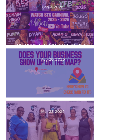
Sep 3, 2025
St. Croix Carnival 2025–26: Full
Schedule, Village Line-up & What You
Need to Know
Aug 20, 2025
Does Your Business Show Up on the
Map? Here’s How to Check (and Fix It!)
Mar 23, 2025