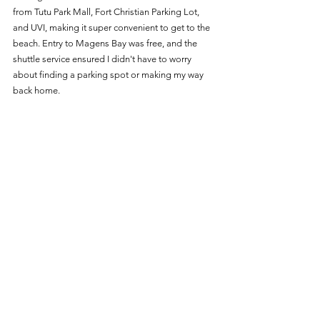
from Tutu Park Mall, Fort Christian Parking Lot, 
and UVI, making it super convenient to get to the 
beach. Entry to Magens Bay was free, and the 
shuttle service ensured I didn't have to worry 
about finding a parking spot or making my way 
back home.