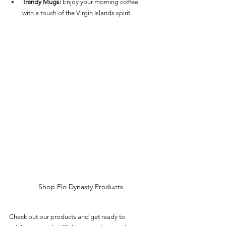
Trendy Mugs:
 Enjoy your morning coffee 
with a touch of the Virgin Islands spirit.
Shop Flo Dynasty Products
Check out our products and get ready to 