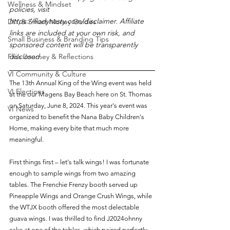
Wellness & Mindset
policies, visit 
https://flodynasty.com/disclaimer. Affiliate 
DIY & Smart Money Guides
links are included at your own risk, and 
Small Business & Branding Tips
sponsored content will be transparently 
Flo’s Journey & Reflections
disclosed.
VI Community & Culture
The 13th Annual King of the Wing event was held 
VI Elections
at the our Magens Bay Beach here on St. Thomas 
on Saturday, June 8, 2024. This year's event was 
VI News
organized to benefit the Nana Baby Children's 
Home, making every bite that much more 
meaningful.
First things first – let's talk wings! I was fortunate 
enough to sample wings from two amazing 
tables. The Frenchie Frenzy booth served up 
Pineapple Wings and Orange Crush Wings, while 
the WTJX booth offered the most delectable 
guava wings. I was thrilled to find J2024ohnny 
cake at one of the tables, which paired perfectly 