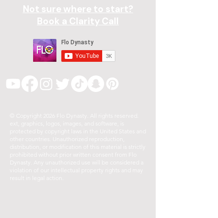
Not sure where to start?
Book a Clarity Call
© Copyright 2026 Flo Dynasty. All rights reserved.
ext, graphics, logos, images, and software, is
protected by copyright laws in the United States and
other countries. Unauthorized reproduction,
distribution, or modification of this material is strictly
prohibited without prior written consent from Flo
Dynasty. Any unauthorized use will be considered a
violation of our intellectual property rights and may
result in legal action.