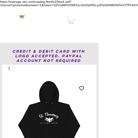
https://manage.wix.com/catalog-feed/v2/feed.xml?
channel=pinterest&version=1&token=SZVJw6PrOGBYuc3s2IIyNTeLqJPlzdhfrWhFAPeV7FPUvh
Clear, Confident Online Presence Starts Here.
Credit & Debit Card with
Logo accepted. PayPal
Account not required