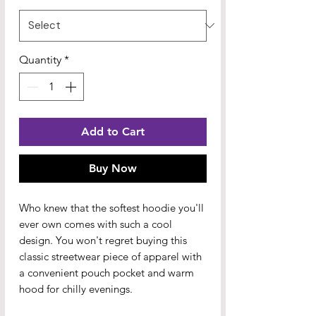
Quantity
*
Add to Cart
Buy Now
Who knew that the softest hoodie you'll 
ever own comes with such a cool 
design. You won't regret buying this 
classic streetwear piece of apparel with 
a convenient pouch pocket and warm 
hood for chilly evenings.