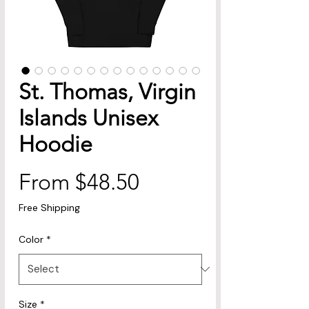
St. Thomas, Virgin
Islands Unisex
Hoodie
Sale
From
$48.50
Price
Free Shipping
Color
*
Size
*