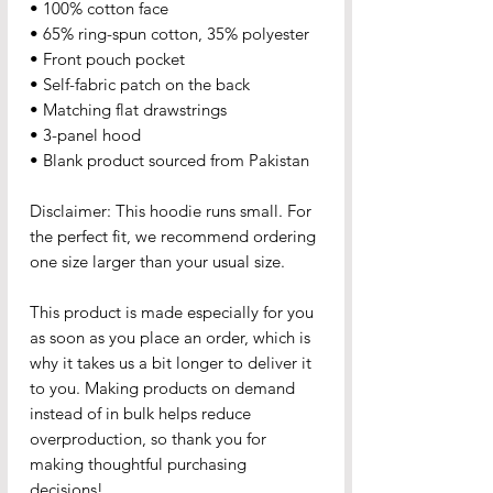
• 100% cotton face
• 65% ring-spun cotton, 35% polyester
• Front pouch pocket
• Self-fabric patch on the back
• Matching flat drawstrings
• 3-panel hood
• Blank product sourced from Pakistan
Disclaimer: This hoodie runs small. For 
the perfect fit, we recommend ordering 
one size larger than your usual size.
This product is made especially for you 
as soon as you place an order, which is 
why it takes us a bit longer to deliver it 
to you. Making products on demand 
instead of in bulk helps reduce 
overproduction, so thank you for 
making thoughtful purchasing 
decisions!