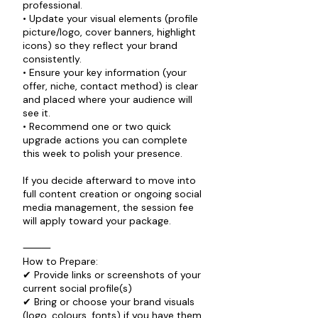
professional.
• Update your visual elements (profile
picture/logo, cover banners, highlight
icons) so they reflect your brand
consistently.
• Ensure your key information (your
offer, niche, contact method) is clear
and placed where your audience will
see it.
• Recommend one or two quick
upgrade actions you can complete
this week to polish your presence.
If you decide afterward to move into
full content creation or ongoing social
media management, the session fee
will apply toward your package.
⸻
How to Prepare:
✔ Provide links or screenshots of your
current social profile(s)
✔ Bring or choose your brand visuals
(logo, colours, fonts) if you have them