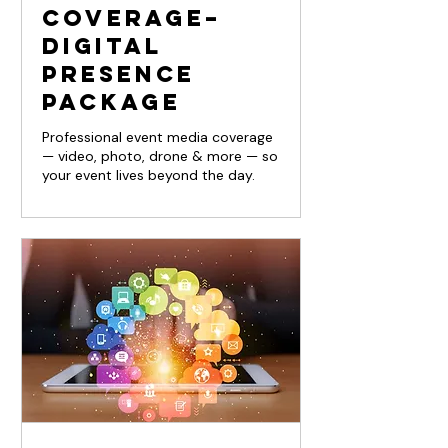
Coverage–
Digital
Presence
Package
Professional event media coverage
— video, photo, drone & more — so
your event lives beyond the day.