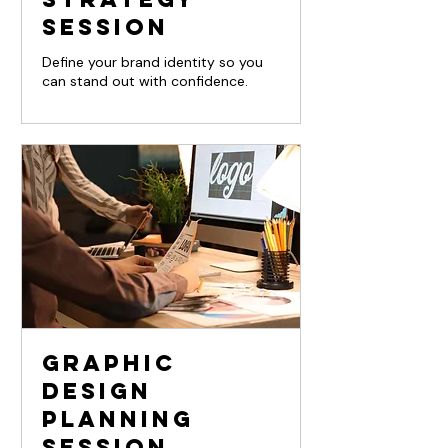
Session
Define your brand identity so you
can stand out with confidence.
Graphic
Design
Planning
Session