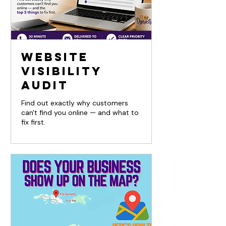
Website
Visibility
Audit
Find out exactly why customers
can't find you online — and what to
fix first.