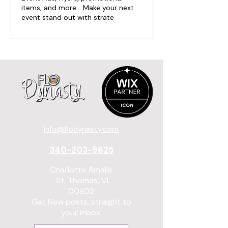
items, and more... Make your next
event stand out with strate
info@flodynasty.com
340-203-9625
Charlotte Amalie
St. Thomas, VI
00802
Get New posts, straight to
your inbox.