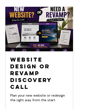
Website
Design or
Revamp
Discovery
Call
Plan your new website or redesign
the right way from the start.