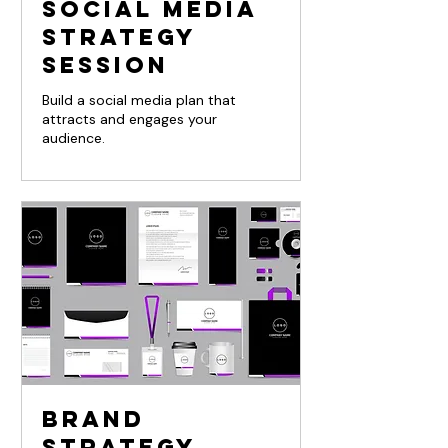
Social Media
Strategy
Session
Build a social media plan that
attracts and engages your
audience.
Brand
Strategy