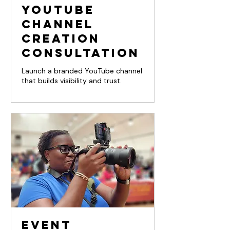
YouTube
Channel
Creation
Consultation
Launch a branded YouTube channel
that builds visibility and trust.
Event