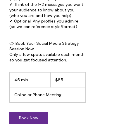
✔ Think of the 1-2 messages you want
your audience to know about you
(who you are and how you help)
✔ Optional: Any profiles you admire
(so we can reference style/format)
⸻
👉 Book Your Social Media Strategy
Session Now
Only a few spots available each month
so you get focused attention.
85
US
45 min
4
$85
dollars
5
m
Online or Phone Meeting
i
n
Book Now