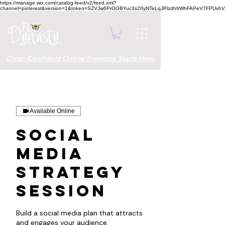
https://manage.wix.com/catalog-feed/v2/feed.xml?
channel=pinterest&version=1&token=SZVJw6PrOGBYuc3s2IIyNTeLqJPlzdhfrWhFAPeV7FPUvh
Clear, Confident Online Presence Starts Here.
Available Online
Social
Media
Strategy
Session
Build a social media plan that attracts
and engages your audience.