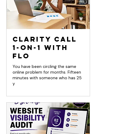
Clarity Call
1-on-1 with
Flo
You have been circling the same
online problem for months. Fifteen
minutes with someone who has 25
y