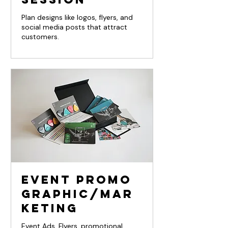
Plan designs like logos, flyers, and
social media posts that attract
customers.
Event Promo
Graphic/Mar
keting
Event Ads, Flyers, promotional