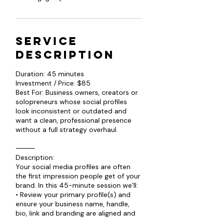
Service
Description
Duration: 45 minutes
Investment / Price: $85
Best For: Business owners, creators or
solopreneurs whose social profiles
look inconsistent or outdated and
want a clean, professional presence
without a full strategy overhaul.
⸻
Description:
Your social media profiles are often
the first impression people get of your
brand. In this 45-minute session we’ll:
• Review your primary profile(s) and
ensure your business name, handle,
bio, link and branding are aligned and