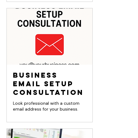
Business
Email Setup
Consultation
Look professional with a custom
email address for your business.