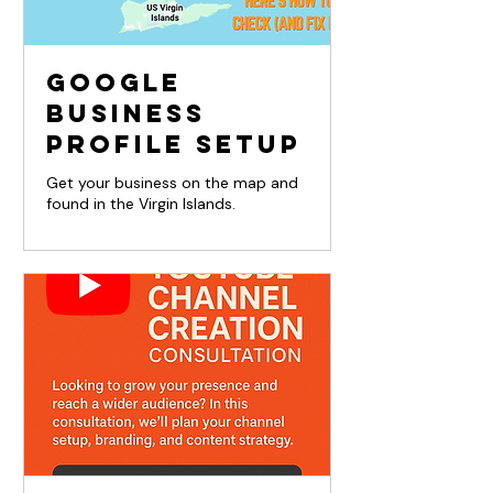
Google
Business
Profile Setup
Get your business on the map and
found in the Virgin Islands.