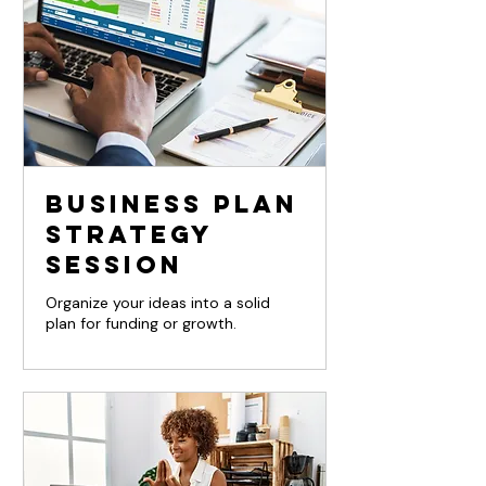
Business Plan
Strategy
Session
Organize your ideas into a solid
plan for funding or growth.