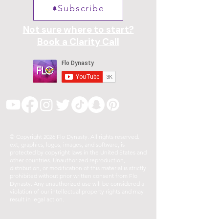
Subscribe
Not sure where to start?
Book a Clarity Call
© Copyright 2026 Flo Dynasty. All rights reserved.
ext, graphics, logos, images, and software, is
protected by copyright laws in the United States and
other countries. Unauthorized reproduction,
distribution, or modification of this material is strictly
prohibited without prior written consent from Flo
Dynasty. Any unauthorized use will be considered a
violation of our intellectual property rights and may
result in legal action.