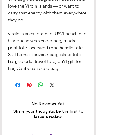
love the Virgin Islands — or want to 
carry that energy with them everywhere 
they go.
virgin islands tote bag, USVI beach bag, 
Caribbean weekender bag, madras 
print tote, oversized rope handle tote, 
St. Thomas souvenir bag, island tote 
bag, colorful travel tote, USVI gift for 
her, Caribbean plaid bag
No Reviews Yet
Share your thoughts. Be the first to
leave a review.