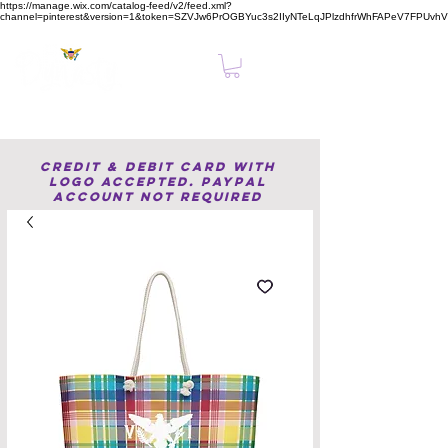
https://manage.wix.com/catalog-feed/v2/feed.xml?
channel=pinterest&version=1&token=SZVJw6PrOGBYuc3s2IIyNTeLqJPlzdhfrWhFAPeV7FPUvh
Clear, Confident Online Presence Starts Here.
Credit & Debit Card with
Logo accepted. PayPal
Account not required