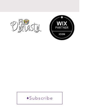
&
Madras
Flo
Unisex
Dynasty
button
Reversible
shirt
bucket
hat
info@flodynasty.com
340-203-9625
Charlotte Amalie
St. Thomas, VI
00802
Get New posts, straight to
your inbox.
Subscribe
Not sure where to start?