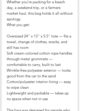
Whether you're packing for a beach 
day, a weekend trip, or a farmers 
market haul, this bag holds it all without 
apology.
What you get:
Oversized 24" x 13" x 5.5" tote — fits a 
towel, change of clothes, snacks, and 
still has room
Soft cream-colored cotton rope handles 
through metal grommets — 
comfortable to carry, built to last
Wrinkle-free polyester exterior — looks 
good from the car to the sand
Cotton/polyester interior lining — easy 
to wipe clean
Lightweight and packable — takes up 
no space when not in use
This bag was designed for people who 