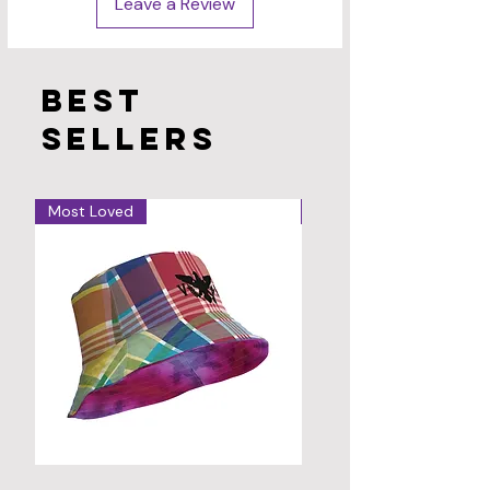
Leave a Review
Best
sellers
Most Loved
Hot!
VI
Virgin
Madras
Islands