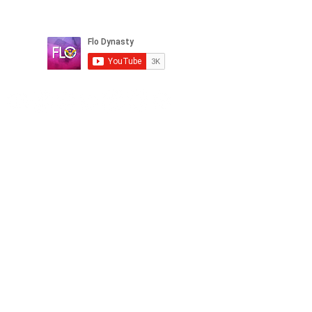
Book a Clarity Call
© Copyright 2026 Flo Dynasty. All rights reserved.
ext, graphics, logos, images, and software, is
protected by copyright laws in the United States and
other countries. Unauthorized reproduction,
distribution, or modification of this material is strictly
prohibited without prior written consent from Flo
Dynasty. Any unauthorized use will be considered a
violation of our intellectual property rights and may
result in legal action.