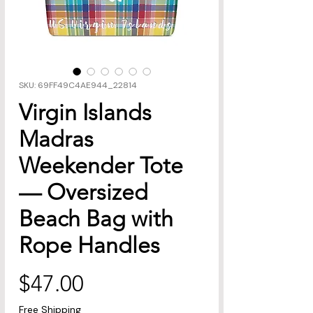
SKU: 69FF49C4AE944_22814
Virgin Islands
Madras
Weekender Tote
— Oversized
Beach Bag with
Rope Handles
Price
$47.00
Free Shipping