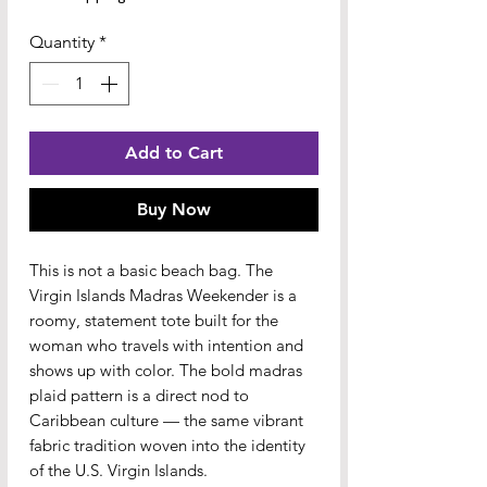
Quantity
*
Add to Cart
Buy Now
This is not a basic beach bag. The 
Virgin Islands Madras Weekender is a 
roomy, statement tote built for the 
woman who travels with intention and 
shows up with color. The bold madras 
plaid pattern is a direct nod to 
Caribbean culture — the same vibrant 
fabric tradition woven into the identity 
of the U.S. Virgin Islands.