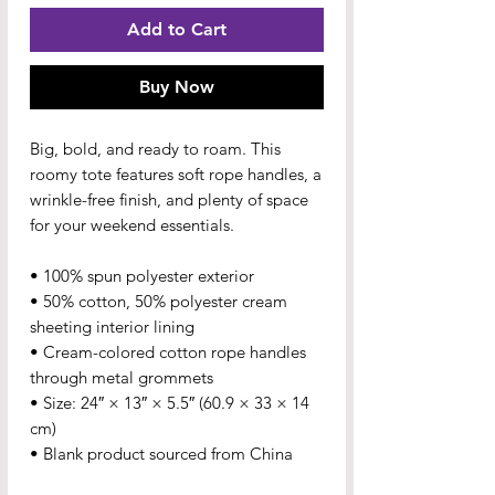
Add to Cart
Buy Now
Big, bold, and ready to roam. This 
roomy tote features soft rope handles, a 
wrinkle-free finish, and plenty of space 
for your weekend essentials.
• 100% spun polyester exterior
• 50% cotton, 50% polyester cream 
sheeting interior lining
• Cream-colored cotton rope handles 
through metal grommets
• Size: 24″ × 13″ × 5.5″ (60.9 × 33 × 14 
cm)
• Blank product sourced from China