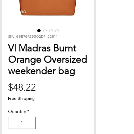
SKU: 68B76F29502DF_22814
VI Madras Burnt
Orange Oversized
weekender bag
Price
$48.22
Free Shipping
Quantity
*