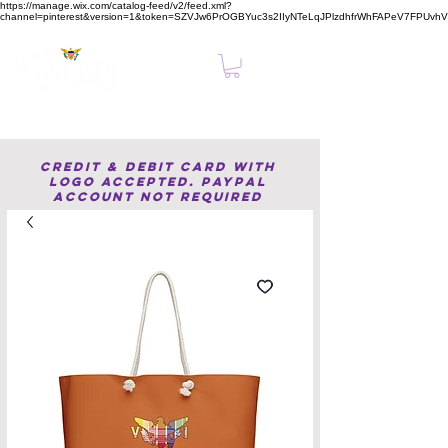
https://manage.wix.com/catalog-feed/v2/feed.xml?
channel=pinterest&version=1&token=SZVJw6PrOGBYuc3s2IIyNTeLqJPlzdhfrWhFAPeV7FPUvh
Clear, Confident Online Presence Starts Here.
Credit & Debit Card with
Logo accepted. PayPal
Account not required