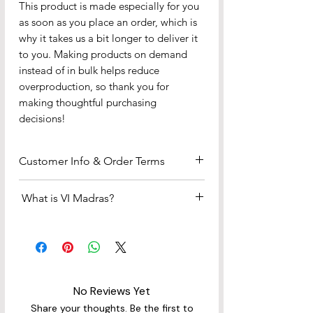
This product is made especially for you 
as soon as you place an order, which is 
why it takes us a bit longer to deliver it 
to you. Making products on demand 
instead of in bulk helps reduce 
overproduction, so thank you for 
making thoughtful purchasing 
decisions!
Customer Info & Order Terms
Payment & Fulfillment
What is VI Madras?
•We accept all major credit and
debit cards (Visa, MasterCard, etc.) —
The Official Fabric of the US Virgin
no PayPal account required.
Islands
•If you select PayPal at checkout, you
The bright, colorful plaid you see —
can choose “
Debit or Credit Card –
known as US Virgin Islands Madras —
Pay as Guest
” instead of logging in
No Reviews Yet
is the official madras fabric of the
or creating a PayPal account.
USVI, chosen to celebrate and
Share your thoughts. Be the first to