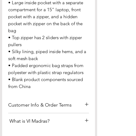
• Large inside pocket with a separate 
compartment for a 15” laptop, front 
pocket with a zipper, and a hidden 
pocket with zipper on the back of the 
bag
• Top zipper has 2 sliders with zipper 
pullers
• Silky lining, piped inside hems, and a 
soft mesh back
• Padded ergonomic bag straps from 
polyester with plastic strap regulators
• Blank product components sourced 
from China
Customer Info & Order Terms
Payment & Fulfillment
What is VI Madras?
•We accept all major credit and
debit cards (Visa, MasterCard, etc.) —
The Official Fabric of the US Virgin