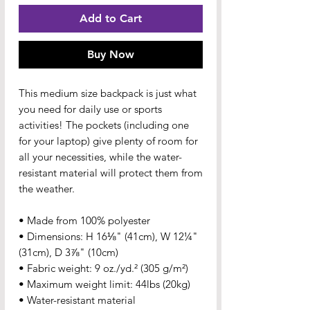
Add to Cart
Buy Now
This medium size backpack is just what 
you need for daily use or sports 
activities! The pockets (including one 
for your laptop) give plenty of room for 
all your necessities, while the water-
resistant material will protect them from 
the weather. 
• Made from 100% polyester
• Dimensions: H 16⅛" (41cm), W 12¼" 
(31cm), D 3⅞" (10cm)
• Fabric weight: 9 oz./yd.² (305 g/m²)
• Maximum weight limit: 44lbs (20kg)
• Water-resistant material