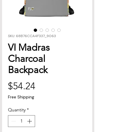
SKU: 68B76CCA4F337_9063
VI Madras
Charcoal
Backpack
Price
$54.24
Free Shipping
Quantity
*