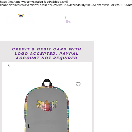
https://manage.wix.com/catalog-feed/v2/feed.xml?
channel=pinterest&version=1&token=SZVJw6PrOGBYuc3s2IIyNTeLqJPlzdhfrWhFAPeV7FPUvh
Clear, Confident Online Presence Starts Here.
Credit & Debit Card with
Logo accepted. PayPal
Account not required