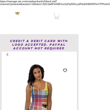
https://manage.wix.com/catalog-feed/v2/feed.xml?
channel=pinterest&version=1&token=SZVJw6PrOGBYuc3s2IIyNTeLqJPlzdhfrWhFAPeV7FPUvh
Clear, Confident Online Presence Starts Here.
Credit & Debit Card with
Logo accepted. PayPal
Account not required