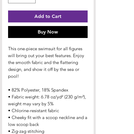
Add to Cart
Buy Now
This one-piece swimsuit for all figures 
will bring out your best features. Enjoy 
the smooth fabric and the flattering 
design, and show it off by the sea or 
pool!
• 82% Polyester, 18% Spandex
• Fabric weight: 6.78 oz/yd² (230 g/m²), 
weight may vary by 5%
• Chlorine-resistant fabric
• Cheeky fit with a scoop neckline and a 
low scoop back
• Zig-zag stitching