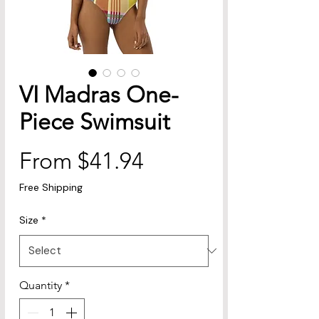
VI Madras One-
Piece Swimsuit
Sale
From
$41.94
Price
Free Shipping
Size
*
Quantity
*