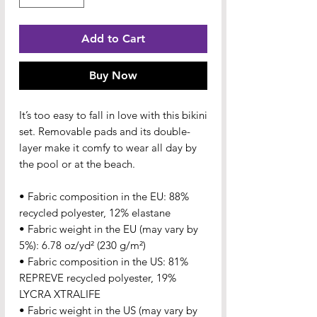
Add to Cart
Buy Now
It’s too easy to fall in love with this bikini 
set. Removable pads and its double-
layer make it comfy to wear all day by 
the pool or at the beach.
• Fabric composition in the EU: 88% 
recycled polyester, 12% elastane
• Fabric weight in the EU (may vary by 
5%): 6.78 oz/yd² (230 g/m²)
• Fabric composition in the US: 81% 
REPREVE recycled polyester, 19% 
LYCRA XTRALIFE 
• Fabric weight in the US (may vary by 