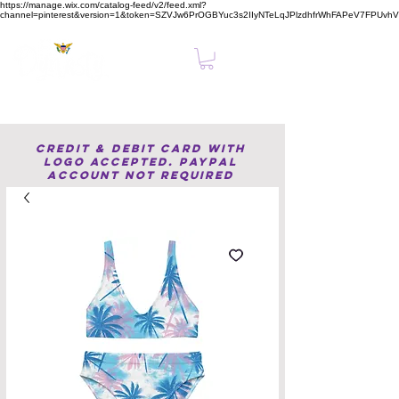
https://manage.wix.com/catalog-feed/v2/feed.xml?
channel=pinterest&version=1&token=SZVJw6PrOGBYuc3s2IIyNTeLqJPlzdhfrWhFAPeV7FPUvh
Clear, Confident Online Presence Starts Here.
Credit & Debit Card with
Logo accepted. PayPal
Account not required