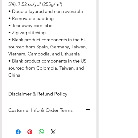
5%): 7.52 oz/yd² (255g/m²)
• Double-layered and non-reversible
• Removable padding
• Tear-away care label
• Zig-zag stitching
• Blank product components in the EU 
sourced from Spain, Germany, Taiwan, 
Vietnam, Cambodia, and Lithuania
• Blank product components in the US 
sourced from Colombia, Taiwan, and 
China
Disclaimer & Refund Policy
Disclaimer
: All content, products,
Customer Info & Order Terms
and services provided by Flo Dynasty
are subject to our
Disclaimers
.
Payment & Fulfillment
Products sold are offered "as is"
•We accept all major credit and
without warranties of any kind. By
debit cards (Visa, MasterCard, etc.) —