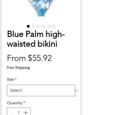
Blue Palm high-
waisted bikini
Sale
From
$55.92
Price
Free Shipping
Size
*
Quantity
*