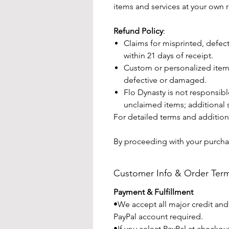
items and services at your own r
Refund Policy
:
Claims for misprinted, defe
within 21 days of receipt.
Custom or personalized items
defective or damaged.
Flo Dynasty is not responsibl
unclaimed items; additional 
For detailed terms and additiona
By proceeding with your purcha
Customer Info & Order Ter
Payment & Fulfillment
•We accept all major credit and
PayPal account required.
•If you select PayPal at checko