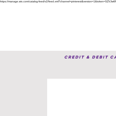
https://manage.wix.com/catalog-feed/v2/feed.xml?channel=pinterest&version=1&token=S
Home
Advertise Here
Credit & Debit 