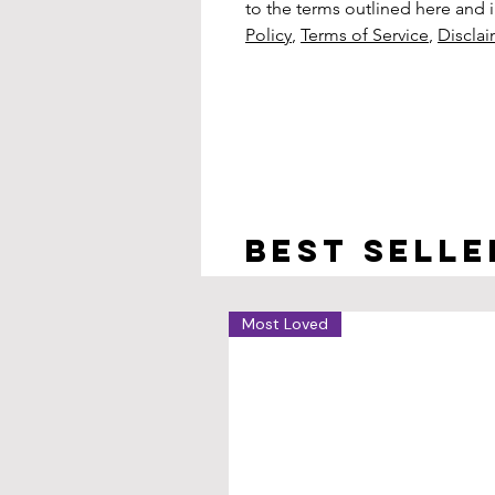
to the terms outlined here and in
Policy
,
Terms of Service
,
Discla
Best selle
Most Loved