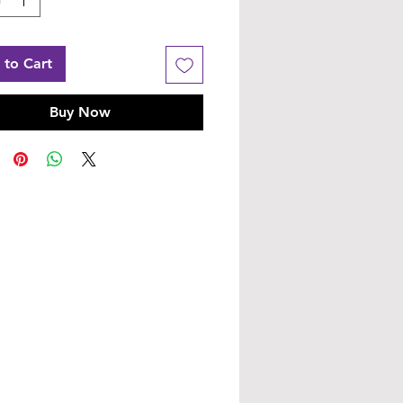
 to Cart
Buy Now