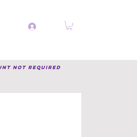
Log In
og
Learn
Contact
unt not required