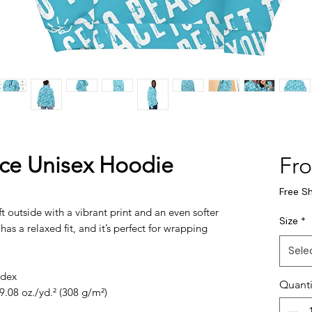
ace Unisex Hoodie
Fr
Free S
 outside with a vibrant print and an even softer 
Size
*
as a relaxed fit, and it’s perfect for wrapping 
Sele
ndex
Quanti
9.08 oz./yd.² (308 g/m²)