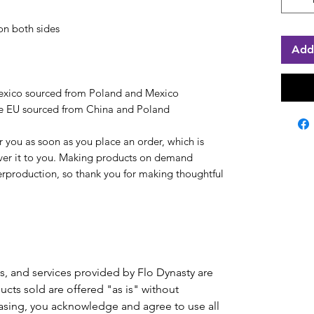
on both sides
Add
exico sourced from Poland and Mexico
he EU sourced from China and Poland
r you as soon as you place an order, which is 
liver it to you. Making products on demand 
erproduction, so thank you for making thoughtful 
ts, and services provided by Flo Dynasty are
ducts sold are offered "as is" without
hasing, you acknowledge and agree to use all