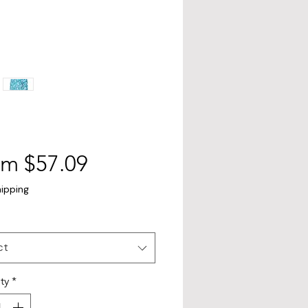
Sale
om
$57.09
Price
hipping
ct
ty
*