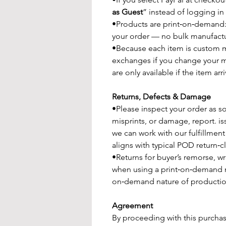
as Guest
” instead of logging in
•Products are print‑on‑demand:
your order — no bulk manufactu
•Because each item is custom ma
exchanges if you change your m
are only available if the item a
Returns, Defects & Damage
•Please inspect your order as soo
misprints, or damage, report. is
we can work with our fulfillment
aligns with typical POD return‑
•Returns for buyer’s remorse, w
when using a print‑on‑demand 
on‑demand nature of productio
Agreement
By proceeding with this purchas