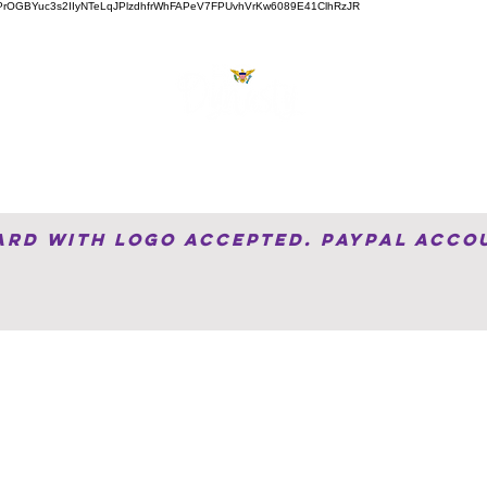
ZVJw6PrOGBYuc3s2IIyNTeLqJPlzdhfrWhFAPeV7FPUvhVrKw6089E41ClhRzJR
About
Services
Videos
Shop
Bl
Card with Logo accepted. PayPal Acco