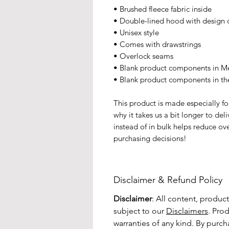
• Brushed fleece fabric inside
• Double-lined hood with design 
• Unisex style
• Comes with drawstrings
• Overlock seams
• Blank product components in M
• Blank product components in t
This product is made especially fo
why it takes us a bit longer to de
instead of in bulk helps reduce ov
purchasing decisions!
Disclaimer & Refund Policy
Disclaimer
: All content, produc
subject to our
Disclaimers
. Pro
warranties of any kind. By purc