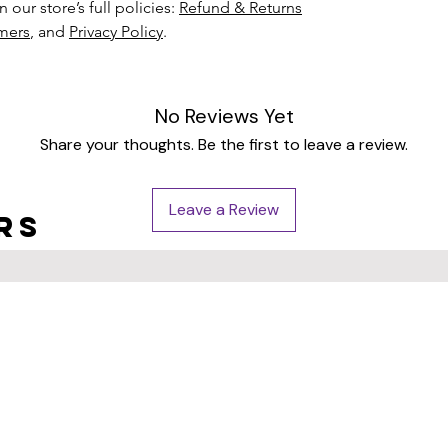
 our store’s full policies:
Refund & Returns
imers
, and
Privacy Policy
.
No Reviews Yet
Share your thoughts. Be the first to leave a review.
Leave a Review
rs