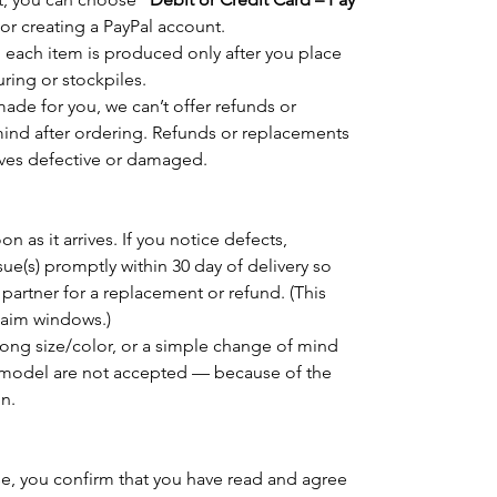
 or creating a PayPal account.
 each item is produced only after you place
ring or stockpiles.
de for you, we can’t offer refunds or
ind after ordering. Refunds or replacements
rrives defective or damaged.
n as it arrives. If you notice defects,
sue(s) promptly within 30 day of delivery so
 partner for a replacement or refund. (This
claim windows.)
rong size/color, or a simple change of mind
model are not accepted — because of the
n.
e, you confirm that you have read and agree