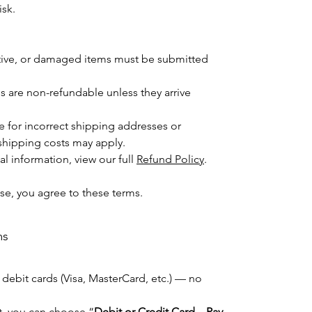
isk.
ctive, or damaged items must be submitted
 are non-refundable unless they arrive
e for incorrect shipping addresses or
shipping costs may apply.
l information, view our full
Refund Policy
.
se, you agree to these terms.
ms
 debit cards (Visa, MasterCard, etc.) — no
ut, you can choose “
Debit or Credit Card – Pay