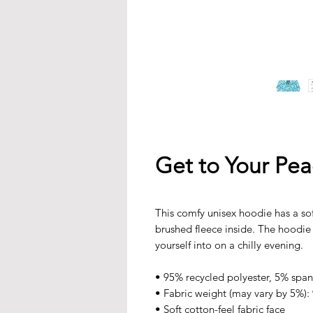
Get to Your Pe
This comfy unisex hoodie has a soft
brushed fleece inside. The hoodie h
yourself into on a chilly evening.
• 95% recycled polyester, 5% spa
• Fabric weight (may vary by 5%): 
• Soft cotton-feel fabric face