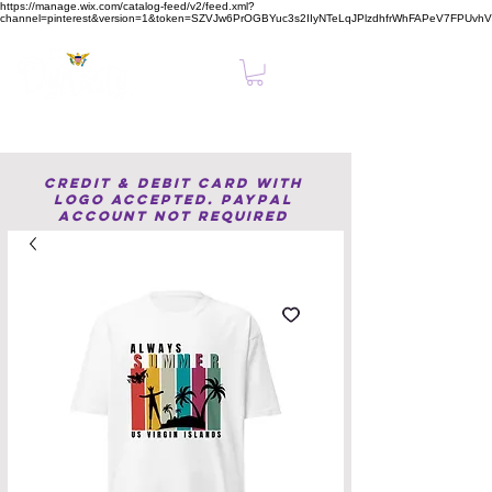
https://manage.wix.com/catalog-feed/v2/feed.xml?
channel=pinterest&version=1&token=SZVJw6PrOGBYuc3s2IIyNTeLqJPlzdhfrWhFAPeV7FPUvh
Clear, Confident Online Presence Starts Here.
Credit & Debit Card with
Logo accepted. PayPal
Account not required