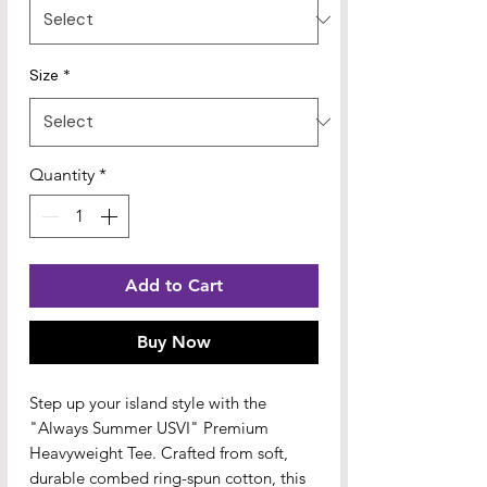
Size
*
Quantity
*
Add to Cart
Buy Now
Step up your island style with the 
"Always Summer USVI" Premium 
Heavyweight Tee. Crafted from soft, 
durable combed ring-spun cotton, this 