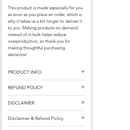
This product is made especially for you 
as soon as you place an order, which is 
why it takes us a bit longer to deliver it 
to you. Making products on demand 
instead of in bulk helps reduce 
overproduction, so thank you for 
making thoughtful purchasing 
decisions!
PRODUCT INFO
100% combed ring-spun cotton
REFUND POLICY
Charcoal Heather and Carbon
Grey is 60% cotton and 40%
Please review the
Refund
DISCLAIMER
polyester
Policy
carefully to understand your
Fabric weight: 6.5 oz/yd² (220
rights and responsibilities regarding
Please carefully review
g/m²)
Disclaimer & Refund Policy
refunds. By proceeding with your
the
disclaimers
which applies to all
Yarn diameter: 20 singles
purchase or use of our services, you
content, products, and services
Disclaimer
: All content, products,