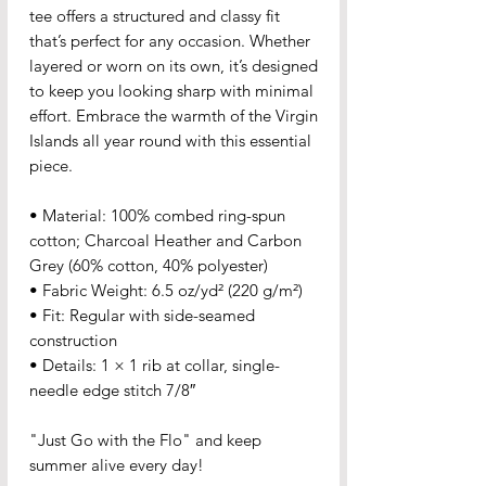
tee offers a structured and classy fit 
that’s perfect for any occasion. Whether 
layered or worn on its own, it’s designed 
to keep you looking sharp with minimal 
effort. Embrace the warmth of the Virgin 
Islands all year round with this essential 
piece.
• Material: 100% combed ring-spun 
cotton; Charcoal Heather and Carbon 
Grey (60% cotton, 40% polyester)
• Fabric Weight: 6.5 oz/yd² (220 g/m²)
• Fit: Regular with side-seamed 
construction
• Details: 1 × 1 rib at collar, single-
needle edge stitch 7/8″
"Just Go with the Flo" and keep 
summer alive every day!