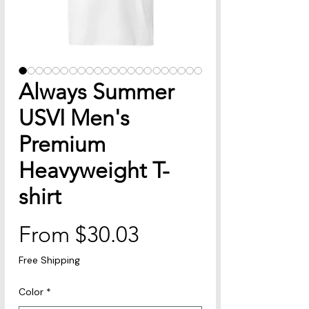
Always Summer
USVI Men's
Premium
Heavyweight T-
shirt
Sale
From
$30.03
Price
Free Shipping
Color
*