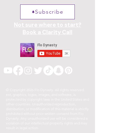
Subscribe
Not sure where to start?
Book a Clarity Call
© Copyright 2026 Flo Dynasty. All rights reserved.
ext, graphics, logos, images, and software, is
protected by copyright laws in the United States and
other countries. Unauthorized reproduction,
distribution, or modification of this material is strictly
prohibited without prior written consent from Flo
Dynasty. Any unauthorized use will be considered a
violation of our intellectual property rights and may
result in legal action.