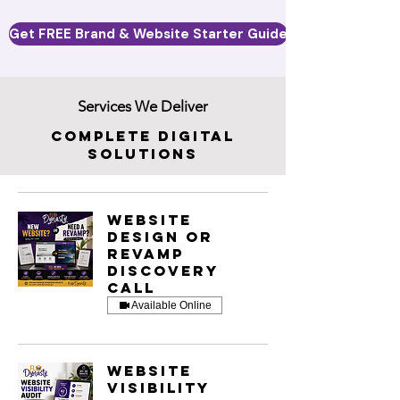
Get FREE Brand & Website Starter Guide
Services We Deliver
Complete Digital
Solutions
Website
Design or
Revamp
Discovery
Call
Available Online
Website
Visibility