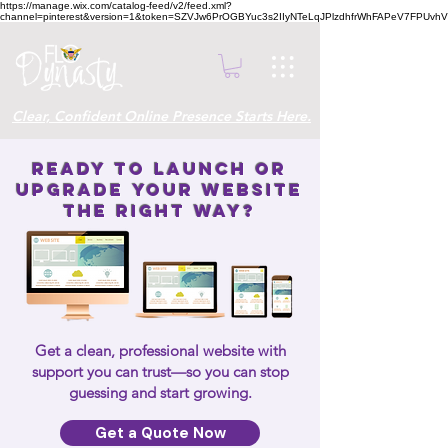
https://manage.wix.com/catalog-feed/v2/feed.xml?
channel=pinterest&version=1&token=SZVJw6PrOGBYuc3s2IIyNTeLqJPlzdhfrWhFAPeV7FPUvh
Clear, Confident Online Presence Starts Here.
Ready to Launch or
Upgrade Your Website
the Right Way?
Get a clean, professional website with
support you can trust—so you can stop
guessing and start growing.
Get a Quote Now