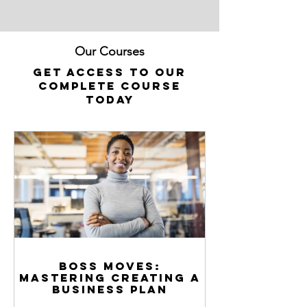
Our Courses
Get access to our
complete course
today
Boss Moves:
Mastering Creating a
Business Plan