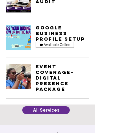
Audit
Google
Business
Profile Setup
Available Online
Event
Coverage–
Digital
Presence
Package
All Services