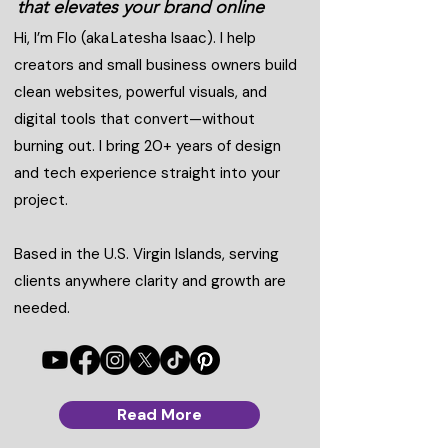
that elevates your brand online
Hi, I’m Flo (aka Latesha Isaac). I help
creators and small business owners build
clean websites, powerful visuals, and
digital tools that convert—without
burning out. I bring 20+ years of design
and tech experience straight into your
project.
Based in the U.S. Virgin Islands, serving
clients anywhere clarity and growth are
needed.
Read More