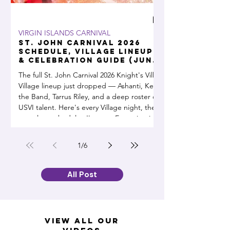
VIRGIN ISLANDS CARNIVAL
DIY & SMART MONE
St. John Carnival 2026
WAPA Went O
Schedule, Village Lineup
Here's the G
& Celebration Guide (June
and Everyth
14 – July 4)
Can Use During a 
The full St. John Carnival 2026 Knight's Ville
Power Up, Don’t Power Dow
Outage
Village lineup just dropped — Ashanti, Kes
outages becoming a 
the Band, Tarrus Riley, and a deep roster of
generator has been a
USVI talent. Here's every Village night, the
complete schedule, J'ouvert, Emancipation
Day, Parade Day, and fireworks over Cruz
Bay, all in one guide. June 14 through July
1
/
6
4.
All Post
view all our