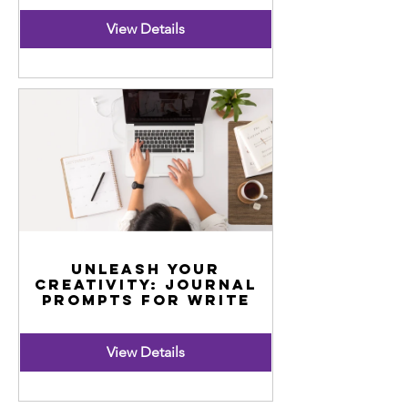
View Details
Unleash Your
Creativity: Journal
Prompts for Write
View Details