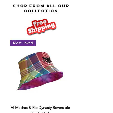
SHOP FROM ALL OUR
COlLECTION
Most Loved
VI Madras & Flo Dynasty Reversible