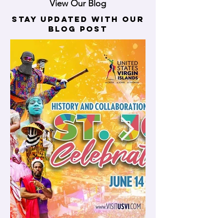
View Our Blog
stay updated with our
blog post