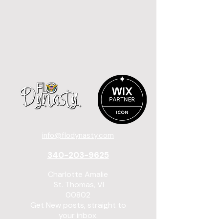
info@flodynasty.com
340-203-9625
Charlotte Amalie
St. Thomas, VI
00802
Get New posts, straight to
your inbox.