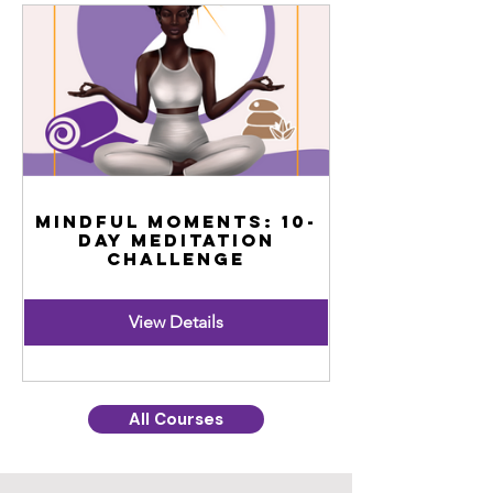
Mindful Moments: 10-
Day Meditation
Challenge
View Details
All Courses