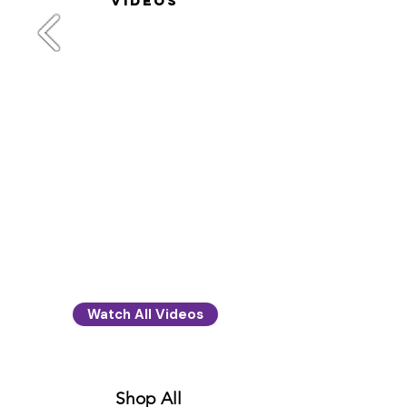
videos
Watch All Videos
Shop All